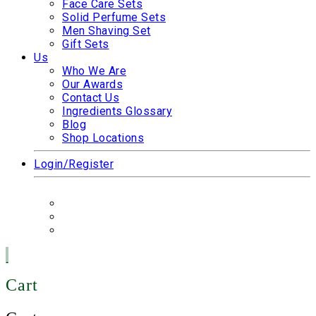
Face Care Sets
Solid Perfume Sets
Men Shaving Set
Gift Sets
Us
Who We Are
Our Awards
Contact Us
Ingredients Glossary
Blog
Shop Locations
Login/Register
Cart