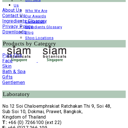
Us
About Us
Who We Are
Contact Us
Our Awards
Ingredients Glossary
Contact Us
Privacy Policy
Ingredients Glossary
Downloads
Blog
Shop Locations
Products by Category
Pure Oils
Face
Skin
Bath & Spa
Gifts
Gentlemen
Laboratory
No.12 Soi Chaloemphrakiat Ratchakan Thi 9, Soi 48,
Sub Soi 10, Dokmai, Prawet, Bangkok,
Kingdom of Thailand
T:
+66 (0) 7266100 (ext 22)
F:
+66 (0)27 266 109