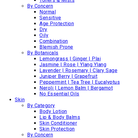
Toners & Mists
By Concern
Normal
Sensitive
Age Protection
Dry
Oily
Combination
Blemish Prone
By Botanicals
Lemongrass | Ginger | Plai
Jasmine | Rose | Ylang Ylang
Lavender | Rosemary | Clary Sage
Juniper Berry | Grapefruit
Peppermint | Tea Tree | Eucalyptus
Neroli | Lemon Balm | Bergamot
No Essential Oils
Skin
By Category
Body Lotion
Lip & Body Balms
Skin Conditioner
Skin Protection
By Concern