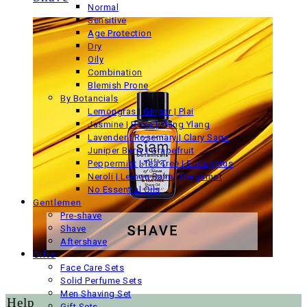
Normal
Sensitive
Age Protection
Dry
Oily
Combination
Blemish Prone
By Botancials
Lemongras | Ginger | Plai
Jasmine | Rose | Ylang Ylang
Lavender | Rosemary | Clary Sage
Juniper Berry | Grapefruit
Peppermint | Tea Tree | Eucalyptus
Neroli | Lemon Balm | Bergamot
No Essential Oils
Gentlemen
Pre-shave
Shave
Aftershave
Gifts
Face Care Sets
Solid Perfume Sets
Men Shaving Set
Help
Gift Sets