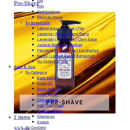
Dry
Pre-Shave
Oily
Combination
Blemish Prone
By Botanicals
Lemongrass | Ginger | Plai
Jasmine | Rose | Ylang Ylang
Lavender | Rosemary | Clary Sage
Juniper Berry | Grapefruit
Peppermint | Tea Tree | Eucalyptus
Neroli | Lemon Balm | Bergamot
No Essential Oils
Bath & Spa
By Category
Bath Salts
Body Oil
Body Roll-on
Body Wash
Conditioner
Hair Treatment
Perfume Balm
Shampoo
2 items
Soaps
By Concern
Shave