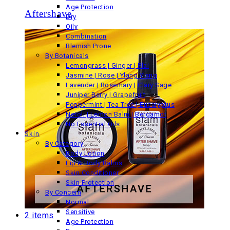
Age Protection
Aftershave
Dry
Oily
Combination
Blemish Prone
By Botanicals
Lemongrass | Ginger | Plai
Jasmine | Rose | Ylang Ylang
Lavender | Rosemary | Clary Sage
Juniper Berry | Grapefruit
Peppermint | Tea Tree | Eucalyptus
Neroli | Lemon Balm | Bergamot
No Essential Oils
Skin
By Category
Body Lotion
Lip & Body Balms
Skin Conditioner
Skin Protection
By Concern
Normal
Sensitive
2 items
Age Protection