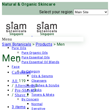
Natural & Organic Skincare
Select your region
Menu
Siam Botanicals
>
Products
>
Men
Pure Oils
Pure Organic Oils
Men
Pure Essential Oils
Pure Essential Oil Blends
Face
By Category
Categories
Oils & Serums
119
All
Cleansers
/
3
Aftershave
Polishes & Scrubs
/
2
Pre-Shave
Masks
/
2
Shave
Toners & Mists
By Concern
Normal
3 items
Sensitive