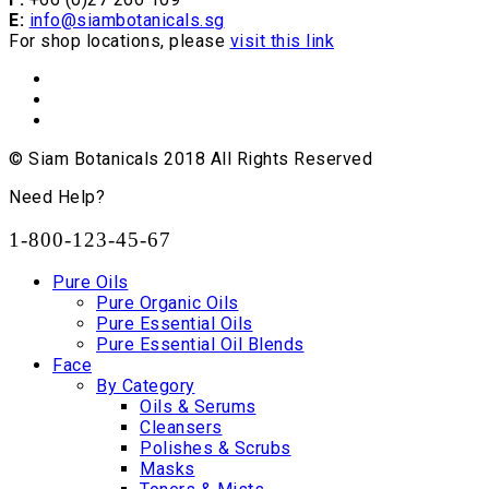
E:
info@siambotanicals.sg
For shop locations, please
visit this link
© Siam Botanicals 2018 All Rights Reserved
Need Help?
1-800-123-45-67
Pure Oils
Pure Organic Oils
Pure Essential Oils
Pure Essential Oil Blends
Face
By Category
Oils & Serums
Cleansers
Polishes & Scrubs
Masks