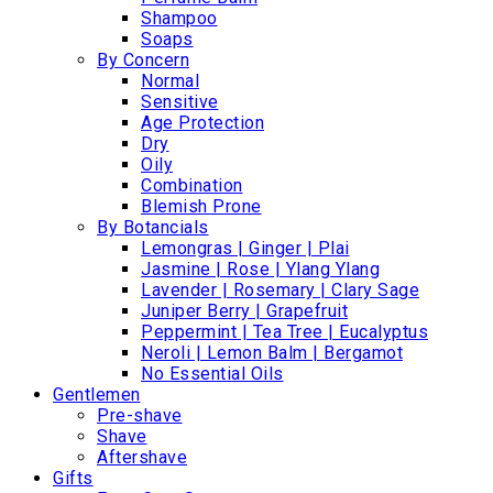
Shampoo
Soaps
By Concern
Normal
Sensitive
Age Protection
Dry
Oily
Combination
Blemish Prone
By Botancials
Lemongras | Ginger | Plai
Jasmine | Rose | Ylang Ylang
Lavender | Rosemary | Clary Sage
Juniper Berry | Grapefruit
Peppermint | Tea Tree | Eucalyptus
Neroli | Lemon Balm | Bergamot
No Essential Oils
Gentlemen
Pre-shave
Shave
Aftershave
Gifts