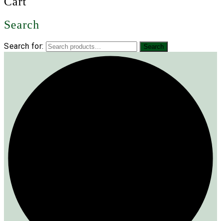
Cart
Search
Search for:
Search