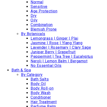
Normal
Sensitive
Age Protection
Dry
Oily
Combination
Blemish Prone
By Botanicals
Lemongrass | Ginger | Plai
Jasmine | Rose | Ylang Ylang
Lavender | Rosemary | Clary Sage
Juniper Berry | Grapefruit
Peppermint | Tea Tree | Eucalyptus
Neroli | Lemon Balm | Bergamot
No Essential Oils
Bath & Spa
By Category
Bath Salts
Body Oil
Body Roll-on
Body Wash
Conditioner
Hair Treatment
Perfume Balm