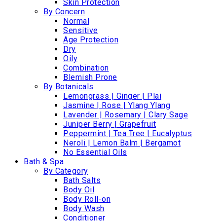
Skin Protection
By Concern
Normal
Sensitive
Age Protection
Dry
Oily
Combination
Blemish Prone
By Botanicals
Lemongrass | Ginger | Plai
Jasmine | Rose | Ylang Ylang
Lavender | Rosemary | Clary Sage
Juniper Berry | Grapefruit
Peppermint | Tea Tree | Eucalyptus
Neroli | Lemon Balm | Bergamot
No Essential Oils
Bath & Spa
By Category
Bath Salts
Body Oil
Body Roll-on
Body Wash
Conditioner