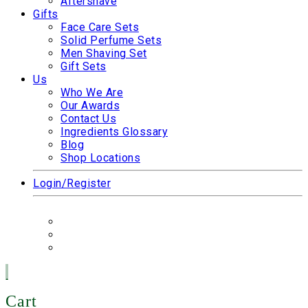
Aftershave
Gifts
Face Care Sets
Solid Perfume Sets
Men Shaving Set
Gift Sets
Us
Who We Are
Our Awards
Contact Us
Ingredients Glossary
Blog
Shop Locations
Login/Register
Cart