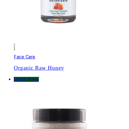
Face Care
Organic Raw Honey
Quick View