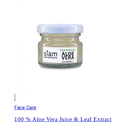
Face Care
100 % Aloe Vera Juice & Leaf Extract