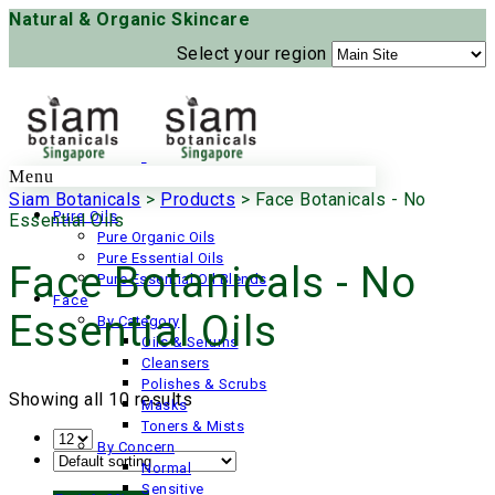
Natural & Organic Skincare
Select your region
Menu
Siam Botanicals
>
Products
>
Face Botanicals - No
Pure Oils
Essential Oils
Pure Organic Oils
Pure Essential Oils
Face Botanicals - No
Pure Essential Oil Blends
Face
Essential Oils
By Category
Oils & Serums
Cleansers
Polishes & Scrubs
Showing all 10 results
Masks
Toners & Mists
By Concern
Normal
Sensitive