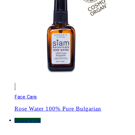
Face Care
Rose Water 100% Pure Bulgarian
Quick View