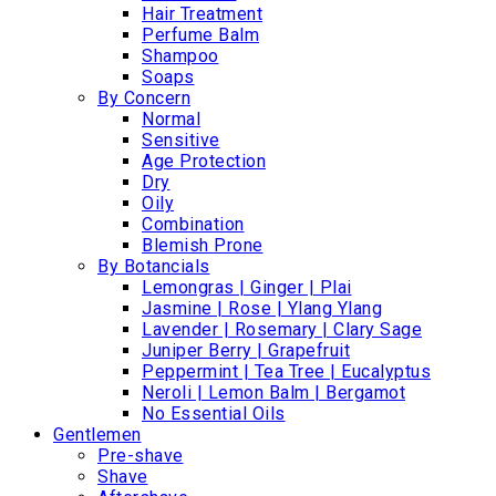
Hair Treatment
Perfume Balm
Shampoo
Soaps
By Concern
Normal
Sensitive
Age Protection
Dry
Oily
Combination
Blemish Prone
By Botancials
Lemongras | Ginger | Plai
Jasmine | Rose | Ylang Ylang
Lavender | Rosemary | Clary Sage
Juniper Berry | Grapefruit
Peppermint | Tea Tree | Eucalyptus
Neroli | Lemon Balm | Bergamot
No Essential Oils
Gentlemen
Pre-shave
Shave