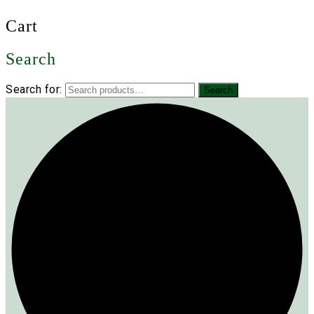
Cart
Search
Search for:
Search