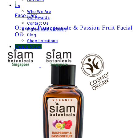
Us
Who We Are
Face Care
Our Awards
Contact Us
Organic Pomegranate & Passion Fruit Facial
Ingredients Glossary
Oil
Blog
Shop Locations
Quick View