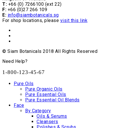
T:
+66 (0) 7266100 (ext 22)
F:
+66 (0)27 266 109
E:
info@siambotanicals.sg
For shop locations, please
visit this link
© Siam Botanicals 2018 All Rights Reserved
Need Help?
1-800-123-45-67
Pure Oils
Pure Organic Oils
Pure Essential Oils
Pure Essential Oil Blends
Face
By Category
Oils & Serums
Cleansers
Polishes & Scrubs