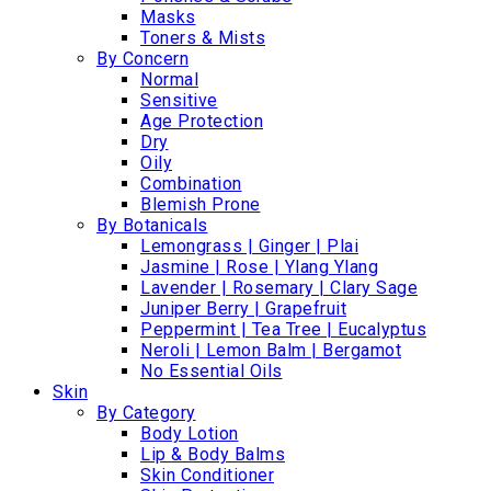
Masks
Toners & Mists
By Concern
Normal
Sensitive
Age Protection
Dry
Oily
Combination
Blemish Prone
By Botanicals
Lemongrass | Ginger | Plai
Jasmine | Rose | Ylang Ylang
Lavender | Rosemary | Clary Sage
Juniper Berry | Grapefruit
Peppermint | Tea Tree | Eucalyptus
Neroli | Lemon Balm | Bergamot
No Essential Oils
Skin
By Category
Body Lotion
Lip & Body Balms
Skin Conditioner