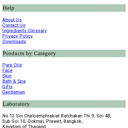
Help
About Us
Contact Us
Ingredients Glossary
Privacy Policy
Downloads
Products by Category
Pure Oils
Face
Skin
Bath & Spa
Gifts
Gentlemen
Laboratory
No.12 Soi Chaloemphrakiat Ratchakan Thi 9, Soi 48,
Sub Soi 10, Dokmai, Prawet, Bangkok,
Kingdom of Thailand