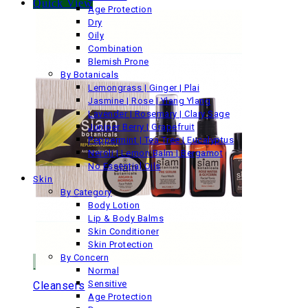
Quick View
Age Protection
Dry
Oily
Combination
Blemish Prone
By Botanicals
Lemongrass | Ginger | Plai
Jasmine | Rose | Ylang Ylang
Lavender | Rosemary | Clary Sage
Juniper Berry | Grapefruit
Peppermint | Tea Tree | Eucalyptus
Neroli | Lemon Balm | Bergamot
No Essential Oils
Skin
By Category
Body Lotion
Lip & Body Balms
Skin Conditioner
Skin Protection
By Concern
Normal
Sensitive
Cleansers
Age Protection