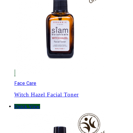
Face Care
Witch Hazel Facial Toner
Quick View