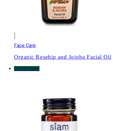
Face Care
Organic Rosehip and Jojoba Facial Oil
Quick View