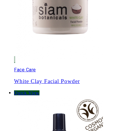
Face Care
White Clay Facial Powder
Quick View