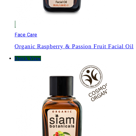
Face Care
Organic Raspberry & Passion Fruit Facial Oil
Quick View