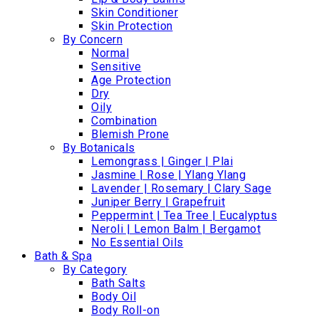
Skin Conditioner
Skin Protection
By Concern
Normal
Sensitive
Age Protection
Dry
Oily
Combination
Blemish Prone
By Botanicals
Lemongrass | Ginger | Plai
Jasmine | Rose | Ylang Ylang
Lavender | Rosemary | Clary Sage
Juniper Berry | Grapefruit
Peppermint | Tea Tree | Eucalyptus
Neroli | Lemon Balm | Bergamot
No Essential Oils
Bath & Spa
By Category
Bath Salts
Body Oil
Body Roll-on