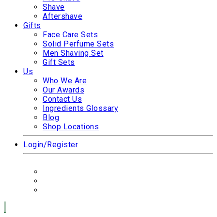
Shave
Aftershave
Gifts
Face Care Sets
Solid Perfume Sets
Men Shaving Set
Gift Sets
Us
Who We Are
Our Awards
Contact Us
Ingredients Glossary
Blog
Shop Locations
Login/Register