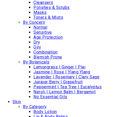
Cleansers
Polishes & Scrubs
Masks
Toners & Mists
By Concern
Normal
Sensitive
Age Protection
Dry
Oily
Combination
Blemish Prone
By Botanicals
Lemongrass | Ginger | Plai
Jasmine | Rose | Ylang Ylang
Lavender | Rosemary | Clary Sage
Juniper Berry | Grapefruit
Peppermint | Tea Tree | Eucalyptus
Neroli | Lemon Balm | Bergamot
No Essential Oils
Skin
By Category
Body Lotion
Lip & Body Balms