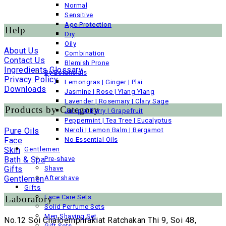
Normal
Sensitive
Age Protection
Help
Dry
Oily
About Us
Combination
Contact Us
Blemish Prone
Ingredients Glossary
By Botancials
Privacy Policy
Lemongras | Ginger | Plai
Downloads
Jasmine | Rose | Ylang Ylang
Lavender | Rosemary | Clary Sage
Products by Category
Juniper Berry | Grapefruit
Peppermint | Tea Tree | Eucalyptus
Pure Oils
Neroli | Lemon Balm | Bergamot
Face
No Essential Oils
Skin
Gentlemen
Bath & Spa
Pre-shave
Gifts
Shave
Gentlemen
Aftershave
Gifts
Face Care Sets
Laboratory
Solid Perfume Sets
Men Shaving Set
No.12 Soi Chaloemphrakiat Ratchakan Thi 9, Soi 48,
Gift Sets