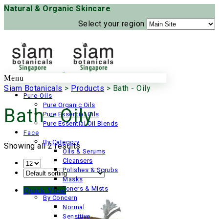
Natural & Organic Skincare
Select your region
Menu
Siam Botanicals
>
Products
>
Bath - Oily
Pure Oils
Pure Organic Oils
Bath - Oily
Pure Essential Oils
Pure Essential Oil Blends
Face
By Category
Showing all 2 results
Oils & Serums
Cleansers
Polishes & Scrubs
Masks
Toners & Mists
Quick View
By Concern
Normal
Sensitive