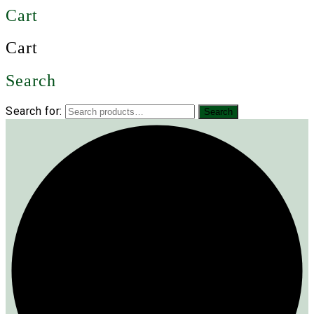
Cart
Cart
Search
Search for:
Search