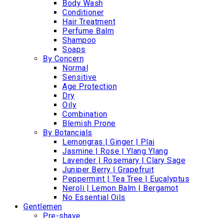
Body Wash
Conditioner
Hair Treatment
Perfume Balm
Shampoo
Soaps
By Concern
Normal
Sensitive
Age Protection
Dry
Oily
Combination
Blemish Prone
By Botancials
Lemongras | Ginger | Plai
Jasmine | Rose | Ylang Ylang
Lavender | Rosemary | Clary Sage
Juniper Berry | Grapefruit
Peppermint | Tea Tree | Eucalyptus
Neroli | Lemon Balm | Bergamot
No Essential Oils
Gentlemen
Pre-shave