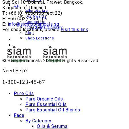
Sub Soi 10, Dokmai, Prawet, Bangkok,
Us
Kingdom of Thailand
Who We Are
T:
+66 (0) 7266100 (ext 22)
Our Awards
F:
+66 (0)27 266 109
Contact Us
E:
info@siambotanicals.sg
Ingredients Glossary
For shop locations, please
visit this link
Blog
Shop Locations
© Siam Botanicals 2018 All Rights Reserved
Need Help?
1-800-123-45-67
Pure Oils
Pure Organic Oils
Pure Essential Oils
Pure Essential Oil Blends
Face
By Category
Oils & Serums