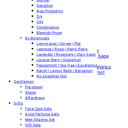
Normal
Normal
Sensitive
Sensitive
Age Protection
Age Protection
Dry
Dry
Oily
Oily
Combination
Combination
Blemish Prone
Blemish Prone
By Botancials
By Botanicals
Lemongras | Ginger | Plai
Lemongrass | Ginger | Plai
Jasmine | Rose | Ylang Ylang
Jasmine | Rose | Ylang Ylang
Lavender | Rosemary | Clary Sage
Lavender | Rosemary | Clary Sage
Juniper Berry | Grapefruit
Juniper Berry | Grapefruit
Peppermint | Tea Tree | Eucalyptus
Peppermint | Tea Tree | Eucalyptus
Neroli | Lemon Balm | Bergamot
Neroli | Lemon Balm | Bergamot
No Essential Oils
No Essential Oils
Gentlemen
Skin
Pre-shave
By Category
Shave
Body Lotion
Aftershave
Lip & Body Balms
Gifts
Skin Conditioner
Face Care Sets
Skin Protection
Solid Perfume Sets
By Concern
Men Shaving Set
Normal
Gift Sets
Sensitive