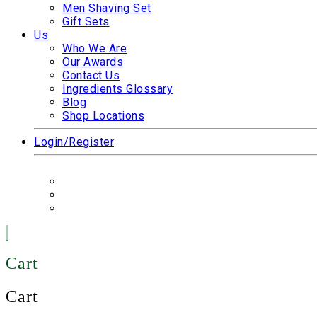
Men Shaving Set
Gift Sets
Us
Who We Are
Our Awards
Contact Us
Ingredients Glossary
Blog
Shop Locations
Login/Register
Cart
Cart