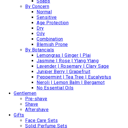
Soaps
By Concern
Normal
Sensitive
Age Protection
Dry
Oily
Combination
Blemish Prone
By Botancials
Lemongras | Ginger | Plai
Jasmine | Rose | Ylang Ylang
Lavender | Rosemary | Clary Sage
Juniper Berry | Grapefruit
Peppermint | Tea Tree | Eucalyptus
Neroli | Lemon Balm | Bergamot
No Essential Oils
Gentlemen
Pre-shave
Shave
Aftershave
Gifts
Face Care Sets
Solid Perfume Sets