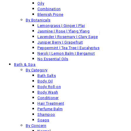
For shop locations, please
visit this link
Oily
Combination
Blemish Prone
By Botanicals
Lemongrass | Ginger | Plai
Jasmine | Rose | Ylang Ylang
© Siam Botanicals 2018 All Rights Reserved
Lavender | Rosemary | Clary Sage
Juniper Berry | Grapefruit
Need Help?
Peppermint | Tea Tree | Eucalyptus
Neroli | Lemon Balm | Bergamot
1-800-123-45-67
No Essential Oils
Bath & Spa
Pure Oils
By Category
Pure Organic Oils
Bath Salts
Pure Essential Oils
Body Oil
Pure Essential Oil Blends
Body Roll-on
Face
Body Wash
By Category
Conditioner
Oils & Serums
Hair Treatment
Cleansers
Perfume Balm
Polishes & Scrubs
Shampoo
Masks
Soaps
Toners & Mists
By Concern
By Concern