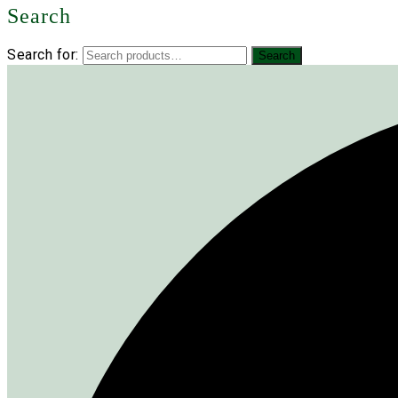
Search
Search for:
Search