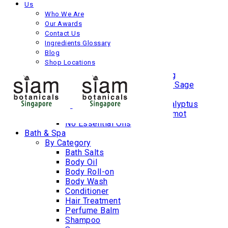
Us
Age Protection
Who We Are
Dry
Our Awards
Oily
Contact Us
Combination
Ingredients Glossary
Blemish Prone
Blog
By Botanicals
Shop Locations
Lemongrass | Ginger | Plai
Jasmine | Rose | Ylang Ylang
Lavender | Rosemary | Clary Sage
Juniper Berry | Grapefruit
Peppermint | Tea Tree | Eucalyptus
Neroli | Lemon Balm | Bergamot
No Essential Oils
Bath & Spa
By Category
Bath Salts
Body Oil
Body Roll-on
Body Wash
Conditioner
Hair Treatment
Perfume Balm
Shampoo