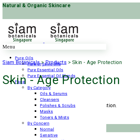
Natural & Organic Skincare
Menu
Pure Oils
Siam Botanicals
>
Products
>
Skin - Age Protection
Pure Organic Oils
Pure Essential Oils
Skin - Age Protection
Pure Essential Oil Blends
Face
By Category
Oils & Serums
Cleansers
No products were found matching your selection.
Polishes & Scrubs
Masks
Toners & Mists
By Concern
Help
Normal
Sensitive