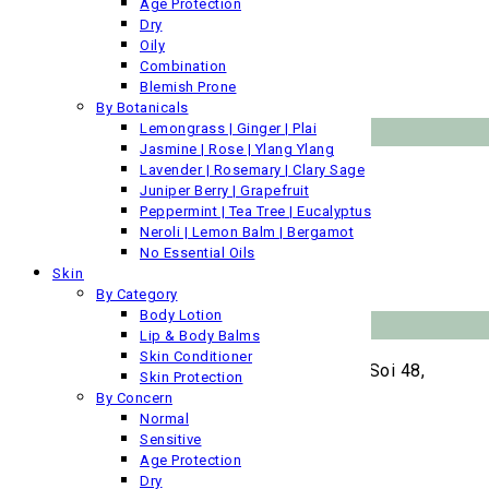
About Us
Age Protection
Contact Us
Dry
Ingredients Glossary
Oily
Privacy Policy
Combination
Downloads
Blemish Prone
By Botanicals
Products by Category
Lemongrass | Ginger | Plai
Jasmine | Rose | Ylang Ylang
Lavender | Rosemary | Clary Sage
Pure Oils
Juniper Berry | Grapefruit
Face
Peppermint | Tea Tree | Eucalyptus
Skin
Neroli | Lemon Balm | Bergamot
Bath & Spa
No Essential Oils
Gifts
Skin
Gentlemen
By Category
Body Lotion
Laboratory
Lip & Body Balms
Skin Conditioner
No.12 Soi Chaloemphrakiat Ratchakan Thi 9, Soi 48,
Skin Protection
Sub Soi 10, Dokmai, Prawet, Bangkok,
By Concern
Kingdom of Thailand
Normal
T:
+66 (0) 7266100 (ext 22)
Sensitive
F:
+66 (0)27 266 109
Age Protection
E:
info@siambotanicals.sg
Dry