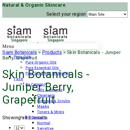
Natural & Organic Skincare
Select your region
Menu
Siam Botanicals
>
Products
>
Skin Botanicals - Juniper
Pure Oils
Berry, Grapefruit
Pure Organic Oils
Pure Essential Oils
Skin Botanicals -
Pure Essential Oil Blends
Face
Juniper Berry,
By Category
Oils & Serums
Cleansers
Grapefruit
Polishes & Scrubs
Masks
Toners & Mists
Showing all 3 results
By Concern
Normal
Sensitive