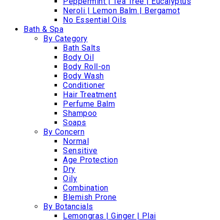
Peppermint | Tea Tree | Eucalyptus
Neroli | Lemon Balm | Bergamot
No Essential Oils
Bath & Spa
By Category
Bath Salts
Body Oil
Body Roll-on
Body Wash
Conditioner
Hair Treatment
Perfume Balm
Shampoo
Soaps
By Concern
Normal
Sensitive
Age Protection
Dry
Oily
Combination
Blemish Prone
By Botancials
Lemongras | Ginger | Plai