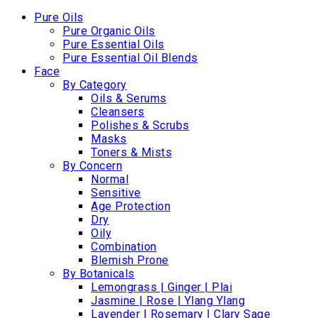
Pure Oils
Pure Organic Oils
Pure Essential Oils
Pure Essential Oil Blends
Face
By Category
Oils & Serums
Cleansers
Polishes & Scrubs
Masks
Toners & Mists
By Concern
Normal
Sensitive
Age Protection
Dry
Oily
Combination
Blemish Prone
By Botanicals
Lemongrass | Ginger | Plai
Jasmine | Rose | Ylang Ylang
Lavender | Rosemary | Clary Sage