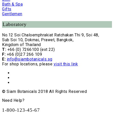
Bath & Spa
Gifts
Gentlemen
Laboratory
No.12 Soi Chaloemphrakiat Ratchakan Thi 9, Soi 48,
Sub Soi 10, Dokmai, Prawet, Bangkok,
Kingdom of Thailand
T:
+66 (0) 7266100 (ext 22)
F:
+66 (0)27 266 109
E:
info@siambotanicals.sg
For shop locations, please
visit this link
© Siam Botanicals 2018 All Rights Reserved
Need Help?
1-800-123-45-67