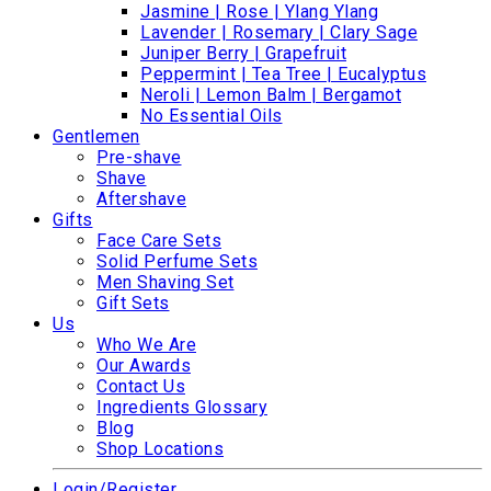
Jasmine | Rose | Ylang Ylang
Lavender | Rosemary | Clary Sage
Juniper Berry | Grapefruit
Peppermint | Tea Tree | Eucalyptus
Neroli | Lemon Balm | Bergamot
No Essential Oils
Gentlemen
Pre-shave
Shave
Aftershave
Gifts
Face Care Sets
Solid Perfume Sets
Men Shaving Set
Gift Sets
Us
Who We Are
Our Awards
Contact Us
Ingredients Glossary
Blog
Shop Locations
Login/Register