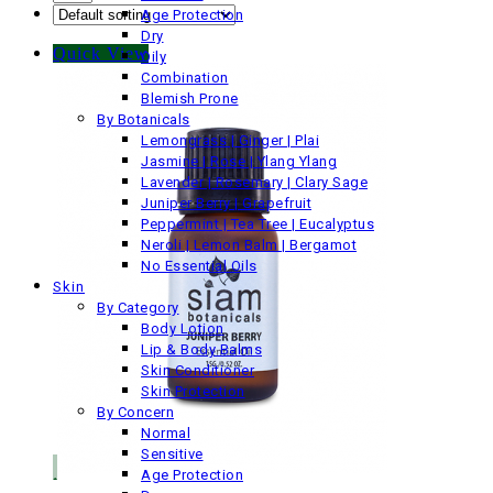
Age Protection
Dry
Quick View
Oily
Combination
Blemish Prone
By Botanicals
Lemongrass | Ginger | Plai
Jasmine | Rose | Ylang Ylang
Lavender | Rosemary | Clary Sage
Juniper Berry | Grapefruit
Peppermint | Tea Tree | Eucalyptus
Neroli | Lemon Balm | Bergamot
No Essential Oils
Skin
By Category
Body Lotion
Lip & Body Balms
Skin Conditioner
Skin Protection
By Concern
Normal
Sensitive
Age Protection