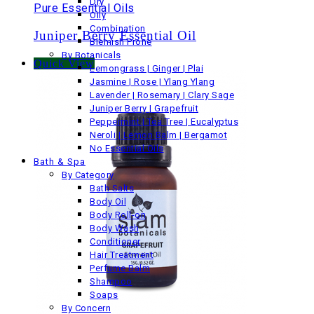
Dry
Pure Essential Oils
Oily
Combination
Juniper Berry Essential Oil
Blemish Prone
By Botanicals
Quick View
Lemongrass | Ginger | Plai
Jasmine | Rose | Ylang Ylang
Lavender | Rosemary | Clary Sage
Juniper Berry | Grapefruit
Peppermint | Tea Tree | Eucalyptus
Neroli | Lemon Balm | Bergamot
No Essential Oils
Bath & Spa
By Category
Bath Salts
Body Oil
Body Roll-on
Body Wash
Conditioner
Hair Treatment
Perfume Balm
Shampoo
Soaps
By Concern