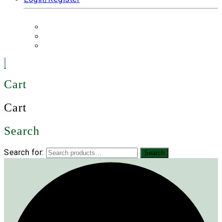
Cart
Cart
Search
Search for:
Search