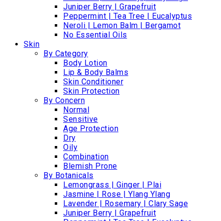
Juniper Berry | Grapefruit
Peppermint | Tea Tree | Eucalyptus
Neroli | Lemon Balm | Bergamot
No Essential Oils
Skin
By Category
Body Lotion
Lip & Body Balms
Skin Conditioner
Skin Protection
By Concern
Normal
Sensitive
Age Protection
Dry
Oily
Combination
Blemish Prone
By Botanicals
Lemongrass | Ginger | Plai
Jasmine | Rose | Ylang Ylang
Lavender | Rosemary | Clary Sage
Juniper Berry | Grapefruit