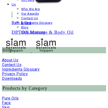
Us
Who We Are
Our Awards
Contact Us
Bath & Spa
Ingredients Glossary
Blog
DETOX Massage & Body Oil
Shop Locations
Help
About Us
Contact Us
Ingredients Glossary
Privacy Policy
Downloads
Products by Category
Pure Oils
Face
Skin