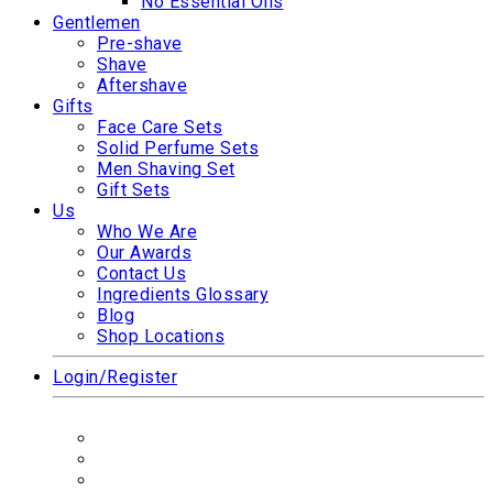
No Essential Oils
Gentlemen
Pre-shave
Shave
Aftershave
Gifts
Face Care Sets
Solid Perfume Sets
Men Shaving Set
Gift Sets
Us
Who We Are
Our Awards
Contact Us
Ingredients Glossary
Blog
Shop Locations
Login/Register