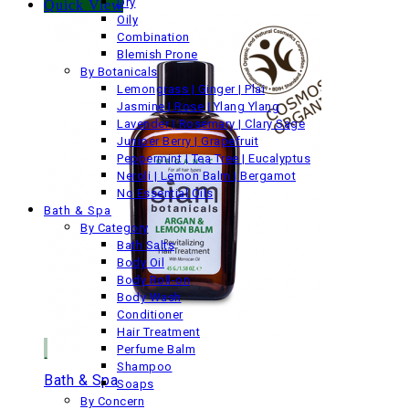
Dry
Quick View
Oily
Combination
Blemish Prone
By Botanicals
Lemongrass | Ginger | Plai
Jasmine | Rose | Ylang Ylang
Lavender | Rosemary | Clary Sage
Juniper Berry | Grapefruit
Peppermint | Tea Tree | Eucalyptus
Neroli | Lemon Balm | Bergamot
No Essential Oils
Bath & Spa
By Category
Bath Salts
Body Oil
Body Roll-on
Body Wash
Conditioner
Hair Treatment
Perfume Balm
Shampoo
Bath & Spa
Soaps
By Concern