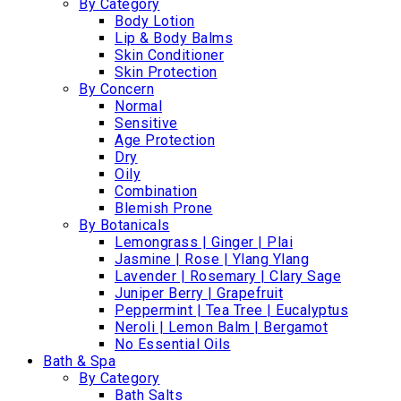
By Category
Body Lotion
Lip & Body Balms
Skin Conditioner
Skin Protection
By Concern
Normal
Sensitive
Age Protection
Dry
Oily
Combination
Blemish Prone
By Botanicals
Lemongrass | Ginger | Plai
Jasmine | Rose | Ylang Ylang
Lavender | Rosemary | Clary Sage
Juniper Berry | Grapefruit
Peppermint | Tea Tree | Eucalyptus
Neroli | Lemon Balm | Bergamot
No Essential Oils
Bath & Spa
By Category
Bath Salts