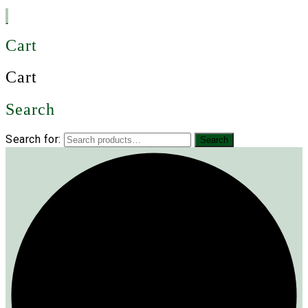
Cart
Cart
Search
Search for:
Search