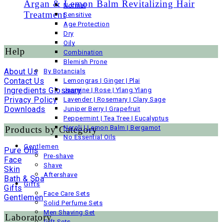
Argan & Lemon Balm Revitalizing Hair
Normal
Treatment
Sensitive
Age Protection
Dry
Oily
Help
Combination
Blemish Prone
About Us
By Botancials
Contact Us
Lemongras | Ginger | Plai
Ingredients Glossary
Jasmine | Rose | Ylang Ylang
Privacy Policy
Lavender | Rosemary | Clary Sage
Downloads
Juniper Berry | Grapefruit
Peppermint | Tea Tree | Eucalyptus
Neroli | Lemon Balm | Bergamot
Products by Category
No Essential Oils
Gentlemen
Pure Oils
Pre-shave
Face
Shave
Skin
Aftershave
Bath & Spa
Gifts
Gifts
Face Care Sets
Gentlemen
Solid Perfume Sets
Men Shaving Set
Laboratory
Gift Sets