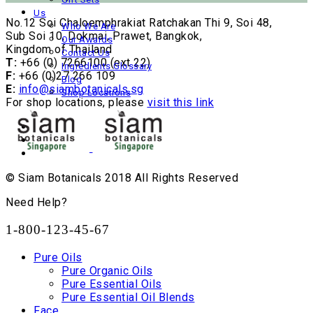
Us
No.12 Soi Chaloemphrakiat Ratchakan Thi 9, Soi 48,
Who We Are
Sub Soi 10, Dokmai, Prawet, Bangkok,
Our Awards
Kingdom of Thailand
Contact Us
T:
+66 (0) 7266100 (ext 22)
Ingredients Glossary
F:
+66 (0)27 266 109
Blog
E:
info@siambotanicals.sg
Shop Locations
For shop locations, please
visit this link
© Siam Botanicals 2018 All Rights Reserved
Need Help?
1-800-123-45-67
Pure Oils
Pure Organic Oils
Pure Essential Oils
Pure Essential Oil Blends
Face