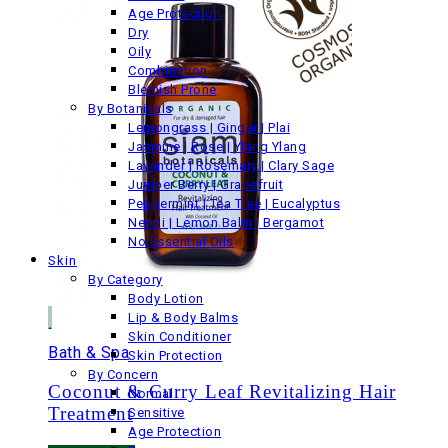
Age Protection
Dry
Oily
Combination
Blemish Prone
By Botanicals
Lemongrass | Ginger | Plai
Jasmine | Rose | Ylang Ylang
Lavender | Rosemary | Clary Sage
Juniper Berry | Grapefruit
Peppermint | Tea Tree | Eucalyptus
Neroli | Lemon Balm | Bergamot
No Essential Oils
Skin
By Category
Body Lotion
Lip & Body Balms
Skin Conditioner
Bath & Spa
Skin Protection
By Concern
Coconut & Curry Leaf Revitalizing Hair
Normal
Treatment
Sensitive
Age Protection