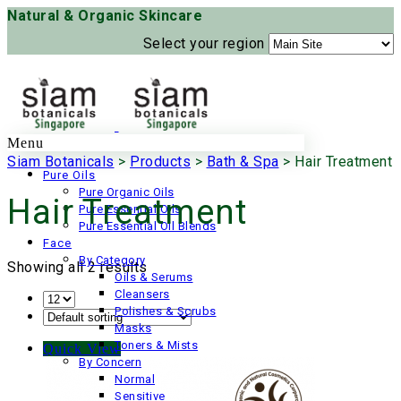
Natural & Organic Skincare
Select your region
Menu
Siam Botanicals
>
Products
>
Bath & Spa
>
Hair Treatment
Pure Oils
Pure Organic Oils
Hair Treatment
Pure Essential Oils
Pure Essential Oil Blends
Face
By Category
Showing all 2 results
Oils & Serums
Cleansers
Polishes & Scrubs
Masks
Toners & Mists
Quick View
By Concern
Normal
Sensitive