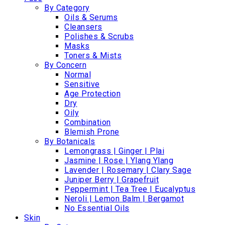
By Category
Oils & Serums
Cleansers
Polishes & Scrubs
Masks
Toners & Mists
By Concern
Normal
Sensitive
Age Protection
Dry
Oily
Combination
Blemish Prone
By Botanicals
Lemongrass | Ginger | Plai
Jasmine | Rose | Ylang Ylang
Lavender | Rosemary | Clary Sage
Juniper Berry | Grapefruit
Peppermint | Tea Tree | Eucalyptus
Neroli | Lemon Balm | Bergamot
No Essential Oils
Skin