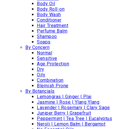
Body Oil
Body Roll-on
Body Wash
Conditioner
Hair Treatment
Perfume Balm
Shampoo
Soaps
By Concern
Normal
Sensitive
Age Protection
Dry
Oily
Combination
Blemish Prone
By Botancials
Lemongras | Ginger | Plai
Jasmine | Rose | Ylang Ylang
Lavender | Rosemary | Clary Sage
Juniper Berry | Grapefruit
Peppermint | Tea Tree | Eucalyptus
Neroli | Lemon Balm | Bergamot