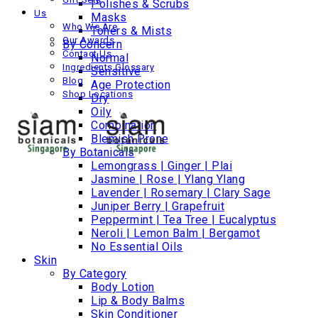
Polishes & Scrubs
Us
Masks
Who We Are
Toners & Mists
Our Awards
By Concern
Contact Us
Normal
Ingredients Glossary
Sensitive
Blog
Age Protection
Shop Locations
Dry
Oily
Combination
Blemish Prone
By Botanicals
Lemongrass | Ginger | Plai
Jasmine | Rose | Ylang Ylang
Lavender | Rosemary | Clary Sage
Juniper Berry | Grapefruit
Peppermint | Tea Tree | Eucalyptus
Neroli | Lemon Balm | Bergamot
No Essential Oils
Skin
By Category
Body Lotion
Lip & Body Balms
Skin Conditioner