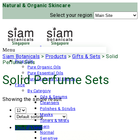
Natural & Organic Skincare
Select your region
Menu
Siam Botanicals
>
Products
>
Gifts & Sets
>
Solid
Pure Oils
Perfume Sets
Pure Organic Oils
Pure Essential Oils
Solid Perfume Sets
Pure Essential Oil Blends
Face
By Category
Oils & Serums
Showing the single result
Cleansers
Polishes & Scrubs
Masks
Toners & Mists
By Concern
Quick View
Normal
Sensitive