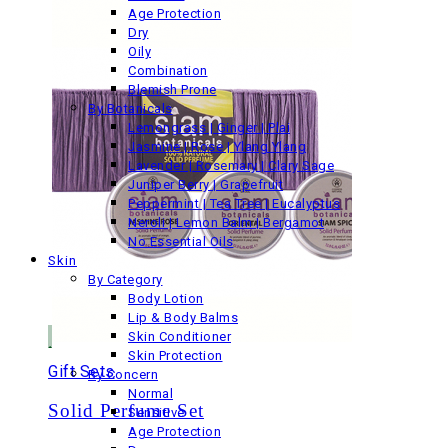
Age Protection
Dry
Oily
Combination
Blemish Prone
By Botanicals
Lemongrass | Ginger | Plai
Jasmine | Rose | Ylang Ylang
Lavender | Rosemary | Clary Sage
Juniper Berry | Grapefruit
Peppermint | Tea Tree | Eucalyptus
Neroli | Lemon Balm | Bergamot
No Essential Oils
Skin
By Category
Body Lotion
Lip & Body Balms
Skin Conditioner
Skin Protection
Gift Sets
By Concern
Normal
Solid Perfume Set
Sensitive
Age Protection