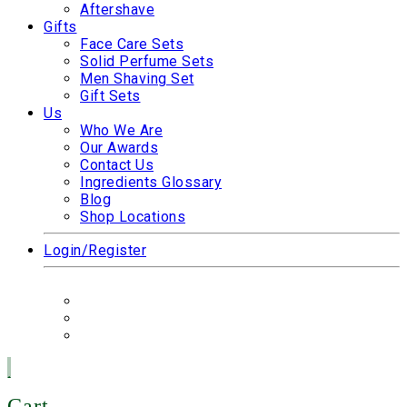
Aftershave
Gifts
Face Care Sets
Solid Perfume Sets
Men Shaving Set
Gift Sets
Us
Who We Are
Our Awards
Contact Us
Ingredients Glossary
Blog
Shop Locations
Login/Register
Cart