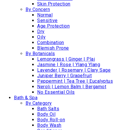
Skin Protection
By Concern
Normal
Sensitive
Age Protection
Dry
Oily
Combination
Blemish Prone
By Botanicals
Lemongrass | Ginger | Plai
Jasmine | Rose | Ylang Ylang
Lavender | Rosemary | Clary Sage
Juniper Berry | Grapefruit
Peppermint | Tea Tree | Eucalyptus
Neroli | Lemon Balm | Bergamot
No Essential Oils
Bath & Spa
By Category
Bath Salts
Body Oil
Body Roll-on
Body Wash