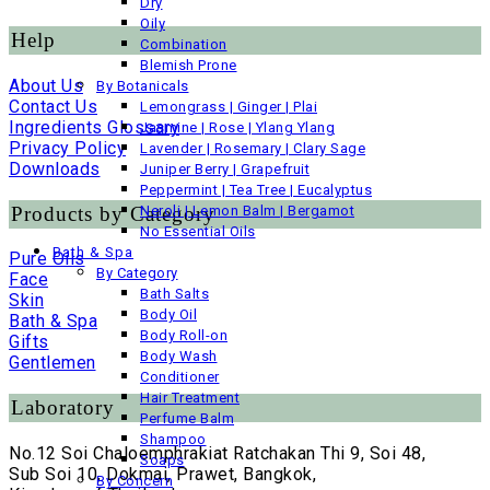
Dry
Oily
Help
Combination
Blemish Prone
About Us
By Botanicals
Contact Us
Lemongrass | Ginger | Plai
Ingredients Glossary
Jasmine | Rose | Ylang Ylang
Privacy Policy
Lavender | Rosemary | Clary Sage
Downloads
Juniper Berry | Grapefruit
Peppermint | Tea Tree | Eucalyptus
Products by Category
Neroli | Lemon Balm | Bergamot
No Essential Oils
Bath & Spa
Pure Oils
By Category
Face
Bath Salts
Skin
Body Oil
Bath & Spa
Body Roll-on
Gifts
Body Wash
Gentlemen
Conditioner
Hair Treatment
Laboratory
Perfume Balm
Shampoo
No.12 Soi Chaloemphrakiat Ratchakan Thi 9, Soi 48,
Soaps
Sub Soi 10, Dokmai, Prawet, Bangkok,
By Concern