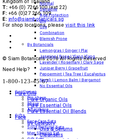
Kingdom of Thailand
Normal
T:
+66 (0) 7266100 (ext 22)
Sensitive
F:
+66 (0)27 266 109
Age Protection
E:
info@siambotanicals.sg
Dry
For shop locations, please
visit this link
Oily
Combination
Blemish Prone
By Botancials
Lemongras | Ginger | Plai
Jasmine | Rose | Ylang Ylang
© Siam Botanicals 2018 All Rights Reserved
Lavender | Rosemary | Clary Sage
Juniper Berry | Grapefruit
Need Help?
Peppermint | Tea Tree | Eucalyptus
Neroli | Lemon Balm | Bergamot
1-800-123-45-67
No Essential Oils
Gentlemen
Pure Oils
Pre-shave
Pure Organic Oils
Shave
Pure Essential Oils
Aftershave
Pure Essential Oil Blends
Gifts
Face
Face Care Sets
By Category
Solid Perfume Sets
Oils & Serums
Men Shaving Set
Cleansers
Gift Sets