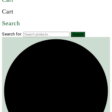
Cart
Search
Search for:
Search