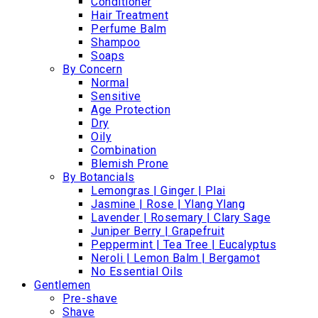
Conditioner
Hair Treatment
Perfume Balm
Shampoo
Soaps
By Concern
Normal
Sensitive
Age Protection
Dry
Oily
Combination
Blemish Prone
By Botancials
Lemongras | Ginger | Plai
Jasmine | Rose | Ylang Ylang
Lavender | Rosemary | Clary Sage
Juniper Berry | Grapefruit
Peppermint | Tea Tree | Eucalyptus
Neroli | Lemon Balm | Bergamot
No Essential Oils
Gentlemen
Pre-shave
Shave