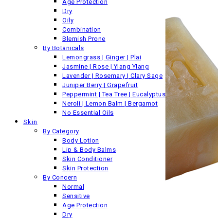
Age Protection
Dry
Oily
Combination
Blemish Prone
By Botanicals
Lemongrass | Ginger | Plai
Jasmine | Rose | Ylang Ylang
Lavender | Rosemary | Clary Sage
Juniper Berry | Grapefruit
Peppermint | Tea Tree | Eucalyptus
Neroli | Lemon Balm | Bergamot
No Essential Oils
Skin
By Category
Body Lotion
Lip & Body Balms
Skin Conditioner
Skin Protection
By Concern
Normal
Sensitive
Age Protection
Dry