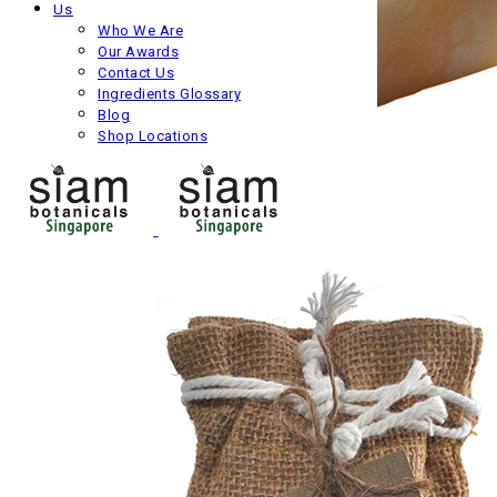
Us
Who We Are
Our Awards
Contact Us
Ingredients Glossary
Blog
Shop Locations