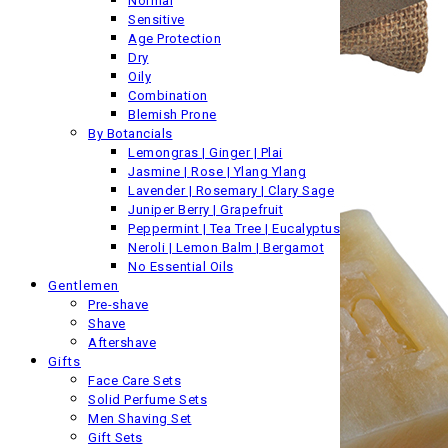
Normal
Sensitive
Age Protection
Dry
Oily
Combination
Blemish Prone
By Botancials
Lemongras | Ginger | Plai
Jasmine | Rose | Ylang Ylang
Lavender | Rosemary | Clary Sage
Juniper Berry | Grapefruit
Peppermint | Tea Tree | Eucalyptus
Neroli | Lemon Balm | Bergamot
No Essential Oils
Gentlemen
Pre-shave
Shave
Aftershave
Gifts
Face Care Sets
Solid Perfume Sets
Men Shaving Set
Gift Sets