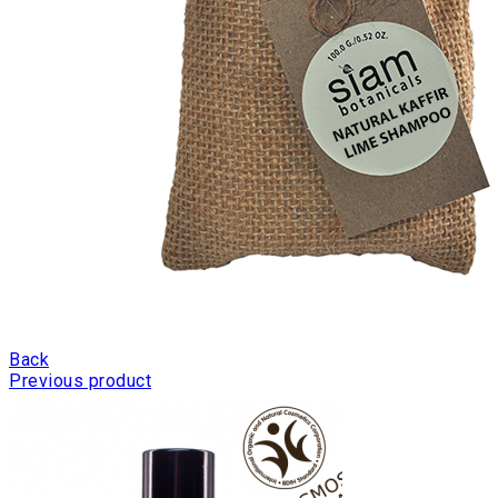
Back
Previous product