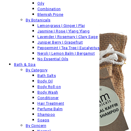
Oily
Combination
Blemish Prone
By Botanicals
Lemongrass | Ginger | Plai
Jasmine | Rose | Ylang Ylang
Lavender | Rosemary | Clary Sage
Juniper Berry | Grapefruit
Peppermint | Tea Tree | Eucalyptus
Neroli | Lemon Balm | Bergamot
No Essential Oils
Bath & Spa
By Category
Bath Salts
Body Oil
Body Roll-on
Body Wash
Conditioner
Hair Treatment
Perfume Balm
Shampoo
Soaps
By Concern