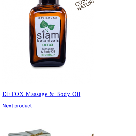
DETOX Massage & Body Oil
Next product