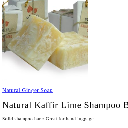
Natural Ginger Soap
Natural Kaffir Lime Shampoo 
Solid shampoo bar • Great for hand luggage