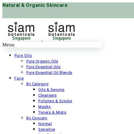
Natural & Organic Skincare
Menu
Pure Oils
Pure Organic Oils
Pure Essential Oils
Pure Essential Oil Blends
Face
By Category
Oils & Serums
Cleansers
Polishes & Scrubs
Masks
Toners & Mists
By Concern
Normal
Sensitive