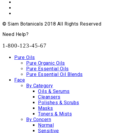
© Siam Botanicals 2018 All Rights Reserved
Need Help?
1-800-123-45-67
Pure Oils
Pure Organic Oils
Pure Essential Oils
Pure Essential Oil Blends
Face
By Category
Oils & Serums
Cleansers
Polishes & Scrubs
Masks
Toners & Mists
By Concern
Normal
Sensitive