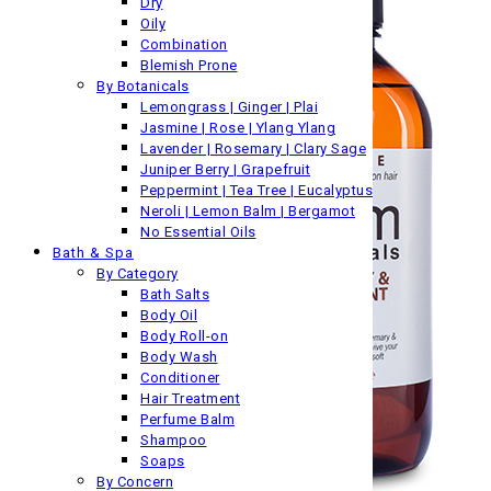
Dry
Oily
Combination
Blemish Prone
By Botanicals
Lemongrass | Ginger | Plai
Jasmine | Rose | Ylang Ylang
Lavender | Rosemary | Clary Sage
Juniper Berry | Grapefruit
Peppermint | Tea Tree | Eucalyptus
Neroli | Lemon Balm | Bergamot
No Essential Oils
Bath & Spa
By Category
Bath Salts
Body Oil
Body Roll-on
Body Wash
Conditioner
Hair Treatment
Perfume Balm
Shampoo
Soaps
By Concern