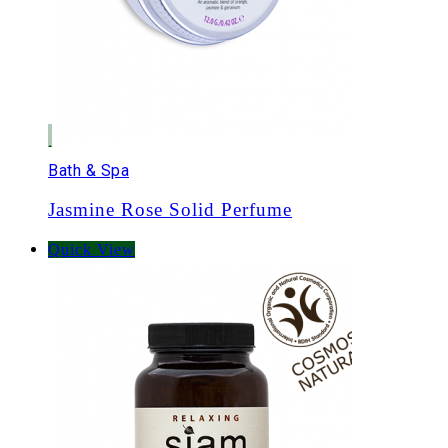
Bath & Spa
Jasmine Rose Solid Perfume
Quick View