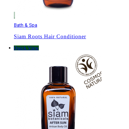
Bath & Spa
Siam Roots Hair Conditioner
Quick View