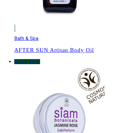
Bath & Spa
AFTER SUN Artisan Body Oil
Quick View