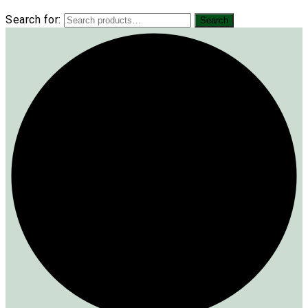
Search for:
Search