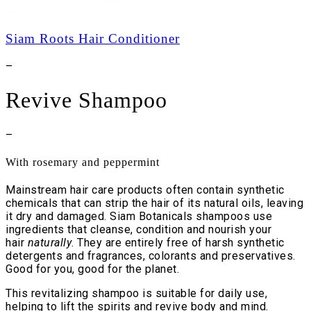
Siam Roots Hair Conditioner
–
Revive Shampoo
–
With rosemary and peppermint
Mainstream hair care products often contain synthetic
chemicals that can strip the hair of its natural oils, leaving
it dry and damaged. Siam Botanicals shampoos use
ingredients that cleanse, condition and nourish your
hair
naturally
. They are entirely free of harsh synthetic
detergents and fragrances, colorants and preservatives.
Good for you, good for the planet.
This revitalizing shampoo is suitable for daily use,
helping to lift the spirits and revive body and mind.