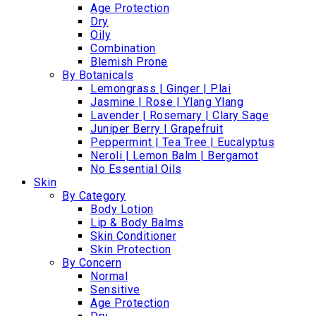
Age Protection
Dry
Oily
Combination
Blemish Prone
By Botanicals
Lemongrass | Ginger | Plai
Jasmine | Rose | Ylang Ylang
Lavender | Rosemary | Clary Sage
Juniper Berry | Grapefruit
Peppermint | Tea Tree | Eucalyptus
Neroli | Lemon Balm | Bergamot
No Essential Oils
Skin
By Category
Body Lotion
Lip & Body Balms
Skin Conditioner
Skin Protection
By Concern
Normal
Sensitive
Age Protection