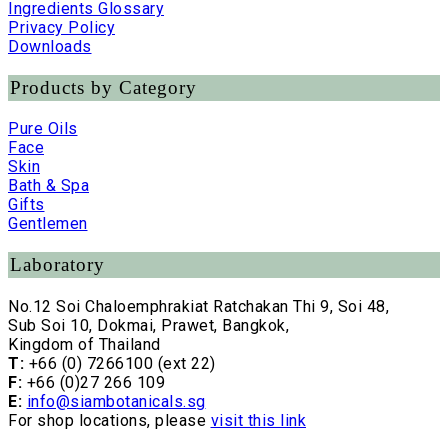
Ingredients Glossary
Privacy Policy
Downloads
Products by Category
Pure Oils
Face
Skin
Bath & Spa
Gifts
Gentlemen
Laboratory
No.12 Soi Chaloemphrakiat Ratchakan Thi 9, Soi 48,
Sub Soi 10, Dokmai, Prawet, Bangkok,
Kingdom of Thailand
T:
+66 (0) 7266100 (ext 22)
F:
+66 (0)27 266 109
E:
info@siambotanicals.sg
For shop locations, please
visit this link