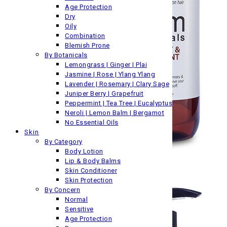
Age Protection
Dry
Oily
Combination
Blemish Prone
By Botanicals
Lemongrass | Ginger | Plai
Jasmine | Rose | Ylang Ylang
Lavender | Rosemary | Clary Sage
Juniper Berry | Grapefruit
Peppermint | Tea Tree | Eucalyptus
Neroli | Lemon Balm | Bergamot
No Essential Oils
Skin
By Category
Body Lotion
Lip & Body Balms
Skin Conditioner
Skin Protection
By Concern
Normal
Sensitive
Age Protection