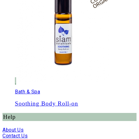
Bath & Spa
Soothing Body Roll-on
Help
About Us
Contact Us