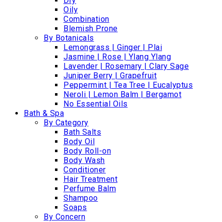
Dry
Oily
Combination
Blemish Prone
By Botanicals
Lemongrass | Ginger | Plai
Jasmine | Rose | Ylang Ylang
Lavender | Rosemary | Clary Sage
Juniper Berry | Grapefruit
Peppermint | Tea Tree | Eucalyptus
Neroli | Lemon Balm | Bergamot
No Essential Oils
Bath & Spa
By Category
Bath Salts
Body Oil
Body Roll-on
Body Wash
Conditioner
Hair Treatment
Perfume Balm
Shampoo
Soaps
By Concern