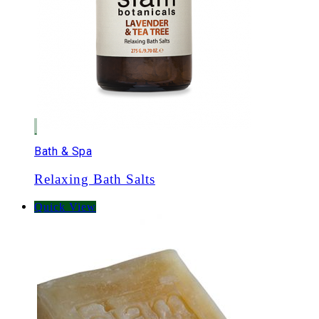
Bath & Spa
Relaxing Bath Salts
Quick View