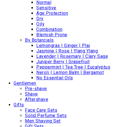
Normal
Sensitive
Age Protection
Dry
Oily
Combination
Blemish Prone
By Botancials
Lemongras | Ginger | Plai
Jasmine | Rose | Ylang Ylang
Lavender | Rosemary | Clary Sage
Juniper Berry | Grapefruit
Peppermint | Tea Tree | Eucalyptus
Neroli | Lemon Balm | Bergamot
No Essential Oils
Gentlemen
Pre-shave
Shave
Aftershave
Gifts
Face Care Sets
Solid Perfume Sets
Men Shaving Set
Gift Sets