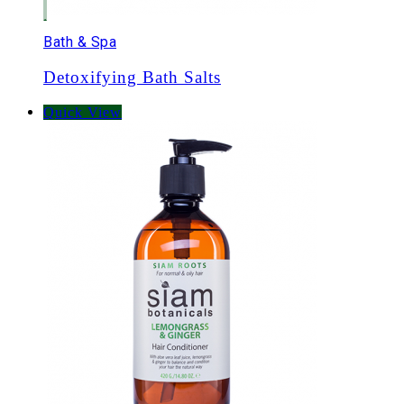
Bath & Spa
Detoxifying Bath Salts
Quick View