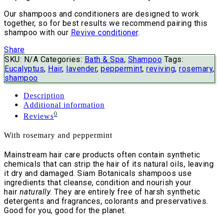
Our shampoos and conditioners are designed to work
together, so for best results we recommend pairing this
shampoo with our
Revive conditioner
.
Share
SKU:
N/A
Categories:
Bath & Spa
,
Shampoo
Tags:
Eucalyptus
,
Hair
,
lavender
,
peppermint
,
reviving
,
rosemary
,
shampoo
Description
Additional information
0
Reviews
With rosemary and peppermint
Mainstream hair care products often contain synthetic
chemicals that can strip the hair of its natural oils, leaving
it dry and damaged. Siam Botanicals shampoos use
ingredients that cleanse, condition and nourish your
hair
naturally
. They are entirely free of harsh synthetic
detergents and fragrances, colorants and preservatives.
Good for you, good for the planet.