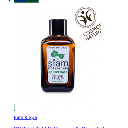
Quick View
Bath & Spa