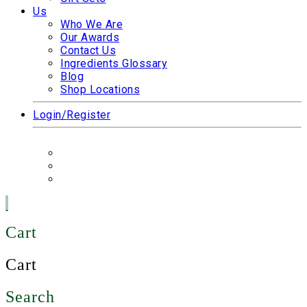
Us
Who We Are
Our Awards
Contact Us
Ingredients Glossary
Blog
Shop Locations
Login/Register
Cart
Cart
Search