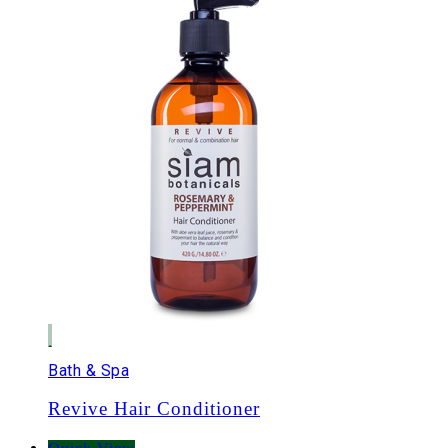
Bath & Spa
Revive Hair Conditioner