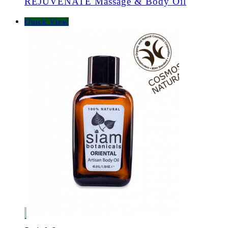
REJUVENATE Massage & Body Oil
Quick View