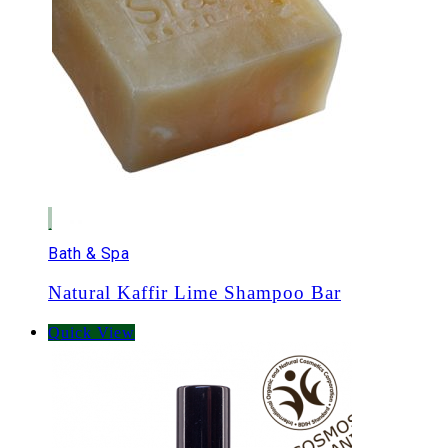
Bath & Spa
Natural Kaffir Lime Shampoo Bar
Quick View