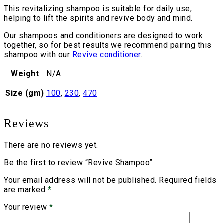
This revitalizing shampoo is suitable for daily use,
helping to lift the spirits and revive body and mind.
Our shampoos and conditioners are designed to work
together, so for best results we recommend pairing this
shampoo with our
Revive conditioner
.
Weight
N/A
Size (gm)
100
,
230
,
470
Reviews
There are no reviews yet.
Be the first to review “Revive Shampoo”
Your email address will not be published.
Required fields
are marked
*
Your review
*