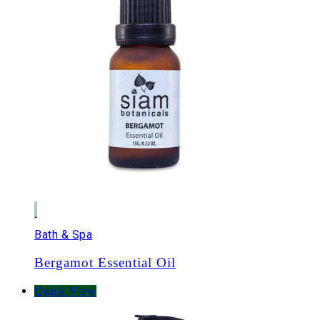
Bath & Spa
Bergamot Essential Oil
Quick View