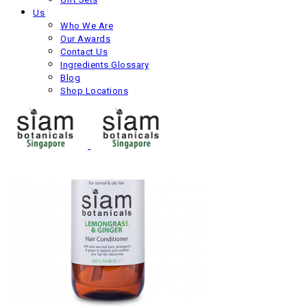
Us
Siam Roots Shampoo
Who We Are
Our Awards
–
Contact Us
Next product
Ingredients Glossary
Blog
Shop Locations