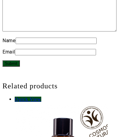
Name
Email
Related products
Quick View