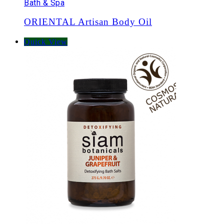
Bath & Spa
ORIENTAL Artisan Body Oil
Quick View