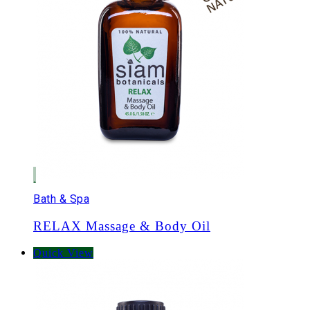
Bath & Spa
RELAX Massage & Body Oil
Quick View