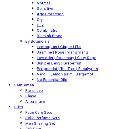
Normal
Sensitive
Back
Age Protection
Previous product
Dry
Oily
Combination
Blemish Prone
By Botancials
Lemongras | Ginger | Plai
Jasmine | Rose | Ylang Ylang
Lavender | Rosemary | Clary Sage
Juniper Berry | Grapefruit
Peppermint | Tea Tree | Eucalyptus
Neroli | Lemon Balm | Bergamot
No Essential Oils
Gentlemen
Pre-shave
Shave
Aftershave
Gifts
Face Care Sets
Solid Perfume Sets
Men Shaving Set
Gift Sets