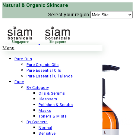
Natural & Organic Skincare
Select your region
Menu
Pure Oils
Pure Organic Oils
Pure Essential Oils
Pure Essential Oil Blends
Face
By Category
Oils & Serums
Cleansers
Polishes & Scrubs
Masks
Toners & Mists
By Concern
Normal
Sensitive