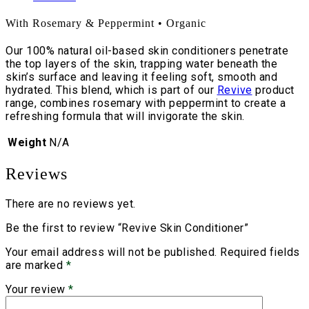
With Rosemary & Peppermint • Organic
Our 100% natural oil-based skin conditioners penetrate
the top layers of the skin, trapping water beneath the
skin’s surface and leaving it feeling soft, smooth and
hydrated. This blend, which is part of our
Revive
product
range, combines rosemary with peppermint to create a
refreshing formula that will invigorate the skin.
Weight
N/A
Reviews
There are no reviews yet.
Be the first to review “Revive Skin Conditioner”
Your email address will not be published.
Required fields
are marked
*
Your review
*