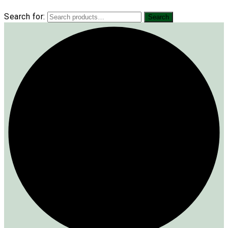
Search for:
Search