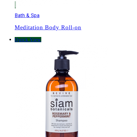
Bath & Spa
Meditation Body Roll-on
Quick View