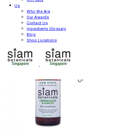
Us
Oriental Skin Conditioner
Who We Are
Our Awards
Next product
Contact Us
Ingredients Glossary
Blog
Shop Locations