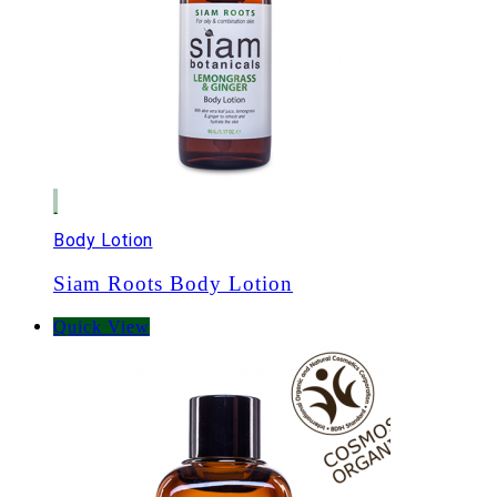
Body Lotion
Siam Roots Body Lotion
Quick View