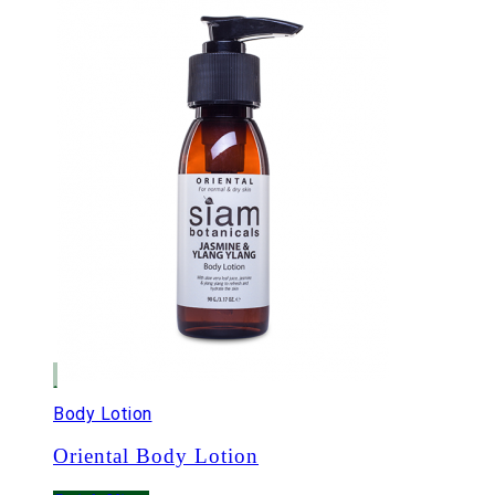
Body Lotion
Oriental Body Lotion