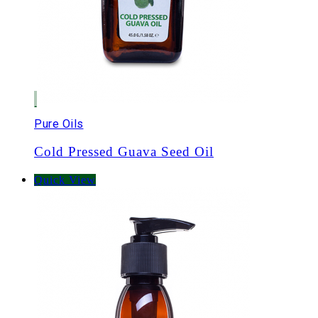
Pure Oils
Cold Pressed Guava Seed Oil
Quick View