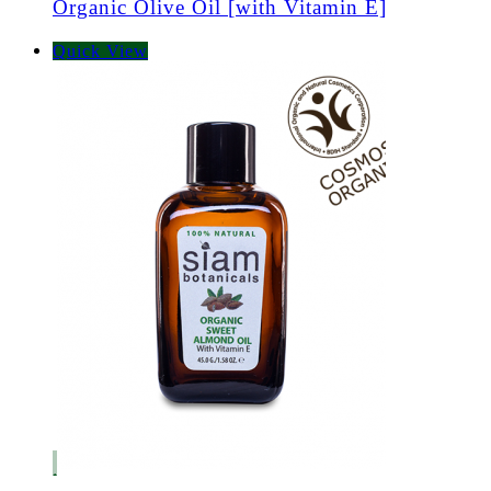
Organic Olive Oil [with Vitamin E]
Quick View