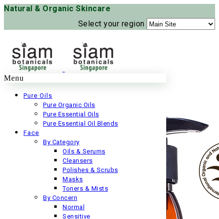
Natural & Organic Skincare
Select your region
Menu
Pure Oils
Pure Organic Oils
Pure Essential Oils
Pure Essential Oil Blends
Face
By Category
Oils & Serums
Cleansers
Polishes & Scrubs
Masks
Toners & Mists
By Concern
Normal
Sensitive