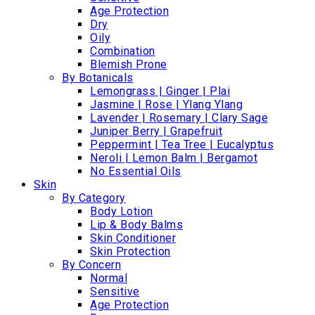
Age Protection
Dry
Oily
Combination
Blemish Prone
By Botanicals
Lemongrass | Ginger | Plai
Jasmine | Rose | Ylang Ylang
Lavender | Rosemary | Clary Sage
Juniper Berry | Grapefruit
Peppermint | Tea Tree | Eucalyptus
Neroli | Lemon Balm | Bergamot
No Essential Oils
Skin
By Category
Body Lotion
Lip & Body Balms
Skin Conditioner
Skin Protection
By Concern
Normal
Sensitive
Age Protection