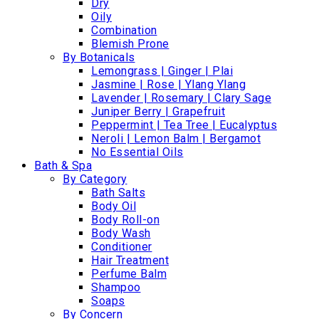
Dry
Oily
Combination
Blemish Prone
By Botanicals
Lemongrass | Ginger | Plai
Jasmine | Rose | Ylang Ylang
Lavender | Rosemary | Clary Sage
Juniper Berry | Grapefruit
Peppermint | Tea Tree | Eucalyptus
Neroli | Lemon Balm | Bergamot
No Essential Oils
Bath & Spa
By Category
Bath Salts
Body Oil
Body Roll-on
Body Wash
Conditioner
Hair Treatment
Perfume Balm
Shampoo
Soaps
By Concern