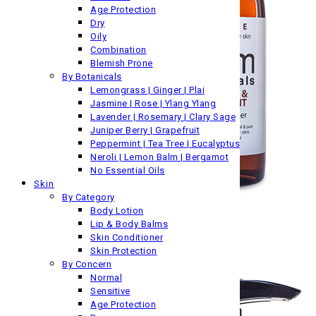
Age Protection
Dry
Oily
Combination
Blemish Prone
By Botanicals
Lemongrass | Ginger | Plai
Jasmine | Rose | Ylang Ylang
Lavender | Rosemary | Clary Sage
Juniper Berry | Grapefruit
Peppermint | Tea Tree | Eucalyptus
Neroli | Lemon Balm | Bergamot
No Essential Oils
Skin
By Category
Body Lotion
Lip & Body Balms
Skin Conditioner
Skin Protection
By Concern
Normal
Sensitive
Age Protection