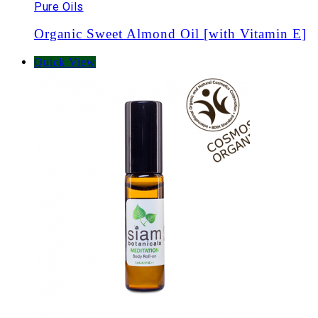
Pure Oils
Organic Sweet Almond Oil [with Vitamin E]
Quick View