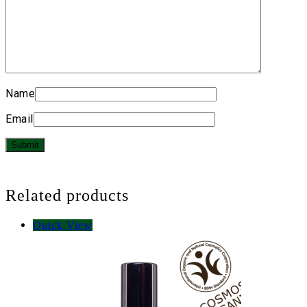
Name
Email
Related products
Quick View