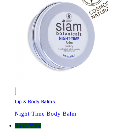
Lip & Body Balms
Night Time Body Balm
Quick View