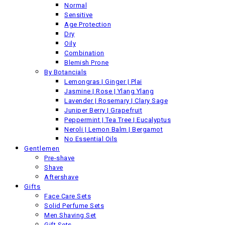
Normal
Sensitive
Back
Age Protection
Previous product
Dry
Oily
Combination
Blemish Prone
By Botancials
Lemongras | Ginger | Plai
Jasmine | Rose | Ylang Ylang
Lavender | Rosemary | Clary Sage
Juniper Berry | Grapefruit
Peppermint | Tea Tree | Eucalyptus
Neroli | Lemon Balm | Bergamot
No Essential Oils
Gentlemen
Pre-shave
Shave
Aftershave
Gifts
Face Care Sets
Solid Perfume Sets
Men Shaving Set
Gift Sets