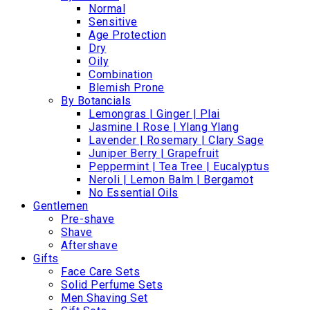
Normal
Sensitive
Age Protection
Dry
Oily
Combination
Blemish Prone
By Botancials
Lemongras | Ginger | Plai
Jasmine | Rose | Ylang Ylang
Lavender | Rosemary | Clary Sage
Juniper Berry | Grapefruit
Peppermint | Tea Tree | Eucalyptus
Neroli | Lemon Balm | Bergamot
No Essential Oils
Gentlemen
Pre-shave
Shave
Aftershave
Gifts
Face Care Sets
Solid Perfume Sets
Men Shaving Set