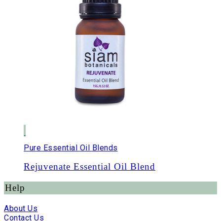
Pure Essential Oil Blends
Rejuvenate Essential Oil Blend
Help
About Us
Contact Us