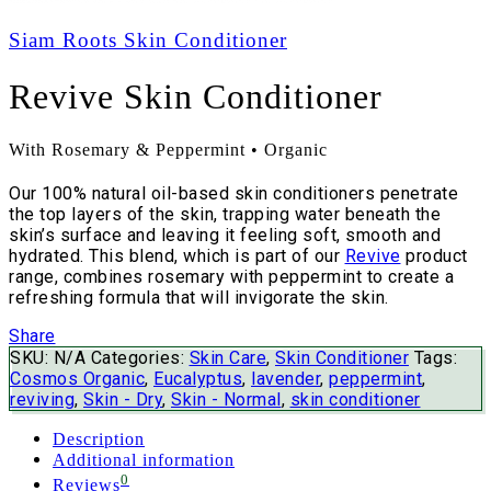
Siam Roots Skin Conditioner
Revive Skin Conditioner
With Rosemary & Peppermint • Organic
Our 100% natural oil-based skin conditioners penetrate
the top layers of the skin, trapping water beneath the
skin’s surface and leaving it feeling soft, smooth and
hydrated. This blend, which is part of our
Revive
product
range, combines rosemary with peppermint to create a
refreshing formula that will invigorate the skin.
Share
SKU:
N/A
Categories:
Skin Care
,
Skin Conditioner
Tags:
Cosmos Organic
,
Eucalyptus
,
lavender
,
peppermint
,
reviving
,
Skin - Dry
,
Skin - Normal
,
skin conditioner
Description
Additional information
0
Reviews