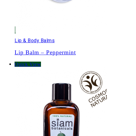
Lip & Body Balms
Lip Balm – Peppermint
Quick View