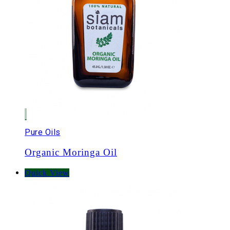
Pure Oils
Organic Moringa Oil
Quick View