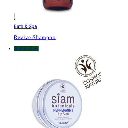
Bath & Spa
Revive Shampoo
Quick View