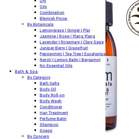
Dry
Oily
Combination
Blemish Prone
By Botanicals
Lemongrass | Ginger | Plai
Jasmine | Rose | Ylang Ylang
Lavender | Rosemary | Clary Sage
Juniper Berry | Grapefruit
Peppermint | Tea Tree | Eucalyptus
Neroli | Lemon Balm | Bergamot
No Essential Oils
Bath & Spa
By Category
Bath Salts
Body Oil
Body Roll-on
Body Wash
Conditioner
Hair Treatment
Perfume Balm
Shampoo
Soaps
By Concern