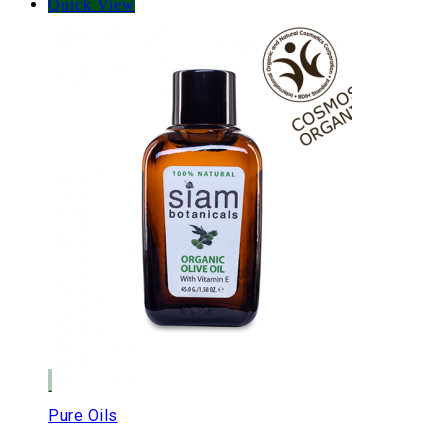
Quick View
Pure Oils