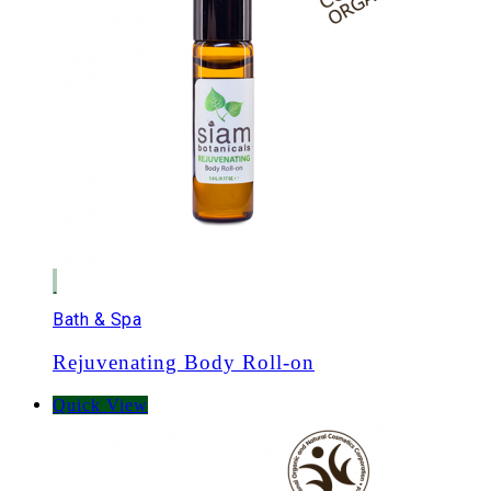
Bath & Spa
Rejuvenating Body Roll-on
Quick View