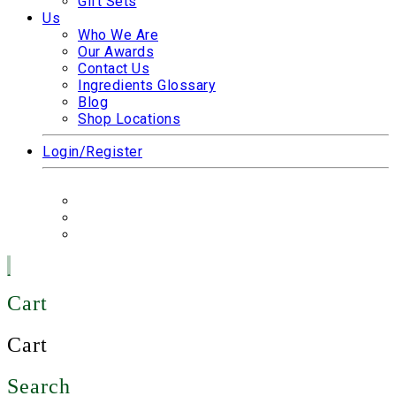
Gift Sets
Us
Who We Are
Our Awards
Contact Us
Ingredients Glossary
Blog
Shop Locations
Login/Register
Cart
Cart
Search