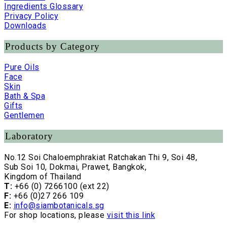
Ingredients Glossary
Privacy Policy
Downloads
Products by Category
Pure Oils
Face
Skin
Bath & Spa
Gifts
Gentlemen
Laboratory
No.12 Soi Chaloemphrakiat Ratchakan Thi 9, Soi 48,
Sub Soi 10, Dokmai, Prawet, Bangkok,
Kingdom of Thailand
T:
+66 (0) 7266100 (ext 22)
F:
+66 (0)27 266 109
E:
info@siambotanicals.sg
For shop locations, please
visit this link