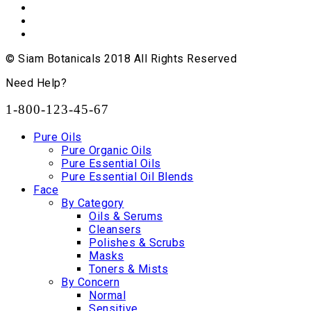
© Siam Botanicals 2018 All Rights Reserved
Need Help?
1-800-123-45-67
Pure Oils
Pure Organic Oils
Pure Essential Oils
Pure Essential Oil Blends
Face
By Category
Oils & Serums
Cleansers
Polishes & Scrubs
Masks
Toners & Mists
By Concern
Normal
Sensitive